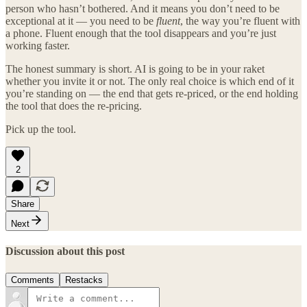
person who hasn’t bothered. And it means you don’t need to be
exceptional at it — you need to be
fluent
, the way you’re fluent with
a phone. Fluent enough that the tool disappears and you’re just
working faster.
The honest summary is short. AI is going to be in your raket
whether you invite it or not. The only real choice is which end of it
you’re standing on — the end that gets re-priced, or the end holding
the tool that does the re-pricing.
Pick up the tool.
2
Share
Next
Discussion about this post
Comments
Restacks