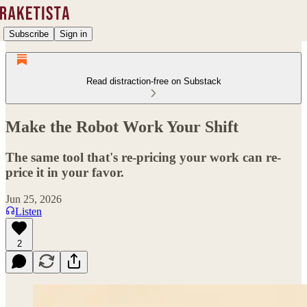
Subscribe
Sign in
Read distraction-free on Substack
Make the Robot Work Your Shift
The same tool that's re-pricing your work can re-
price it in your favor.
Jun 25, 2026
Listen
2