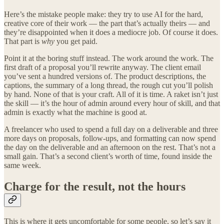
Here’s the mistake people make: they try to use AI for the hard,
creative core of their work — the part that’s actually theirs — and
they’re disappointed when it does a mediocre job. Of course it does.
That part is
why
you get paid.
Point it at the boring stuff instead. The work around the work. The
first draft of a proposal you’ll rewrite anyway. The client email
you’ve sent a hundred versions of. The product descriptions, the
captions, the summary of a long thread, the rough cut you’ll polish
by hand. None of that is your craft. All of it is time. A raket isn’t just
the skill — it’s the hour of admin around every hour of skill, and that
admin is exactly what the machine is good at.
A freelancer who used to spend a full day on a deliverable and three
more days on proposals, follow-ups, and formatting can now spend
the day on the deliverable and an afternoon on the rest. That’s not a
small gain. That’s a second client’s worth of time, found inside the
same week.
Charge for the result, not the hours
This is where it gets uncomfortable for some people, so let’s say it