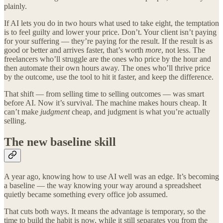
plainly.
If AI lets you do in two hours what used to take eight, the temptation
is to feel guilty and lower your price. Don’t. Your client isn’t paying
for your suffering — they’re paying for the result. If the result is as
good or better and arrives faster, that’s worth
more
, not less. The
freelancers who’ll struggle are the ones who price by the hour and
then automate their own hours away. The ones who’ll thrive price
by the outcome, use the tool to hit it faster, and keep the difference.
That shift — from selling time to selling outcomes — was smart
before AI. Now it’s survival. The machine makes hours cheap. It
can’t make
judgment
cheap, and judgment is what you’re actually
selling.
The new baseline skill
A year ago, knowing how to use AI well was an edge. It’s becoming
a baseline — the way knowing your way around a spreadsheet
quietly became something every office job assumed.
That cuts both ways. It means the advantage is temporary, so the
time to build the habit is now, while it still separates you from the