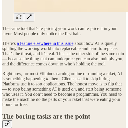
The same tool that’s re-pricing your work can re-price it in your
favor. Most people only notice the first half.
There’s
a feature elsewhere in this issue
about how AI is quietly
splitting the working world into replaceable and hard-to-replace.
That’s the threat, and it’s real. This is the other side of the same coin
— because the thing that can underprice you can also multiply you,
and the difference comes down to who’s holding the tool.
Right now, for most Filipinos earning online or running a raket, AI
is something happening
to
them. Clients use it to skip hiring.
Platforms use it to sort applications. The honest move is to flip that
— to stop being something AI is used
on
, and start being someone
who uses it. You don’t need to become a programmer. You need to
make the machine do the parts of your raket that were eating your
hours for free.
The boring tasks are the point